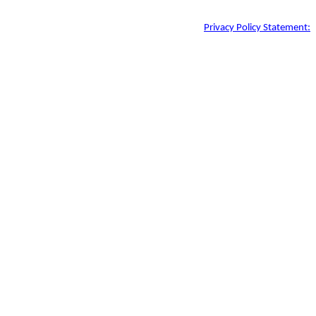
Privacy Policy Statement: