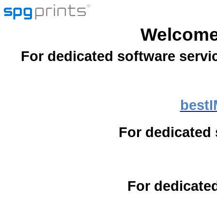
Welcome
For dedicated software servi
best
For dedicated 
For dedicated