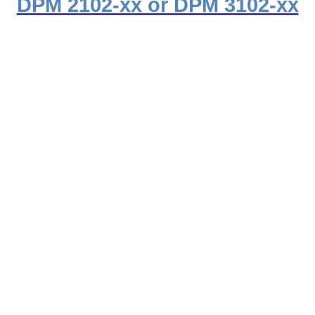
DPM 2102-xx or DPM 3102-xx