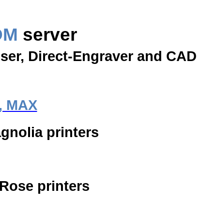
OM
server
oser, Direct-Engraver and CAD
, MAX
gnolia printers
 Rose printers