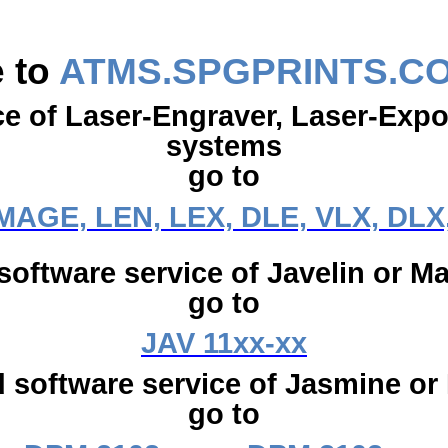
 to
ATMS.SPGPRINTS.C
ce of Laser-Engraver, Laser-Exp
systems
go to
IMAGE, LEN, LEX, DLE, VLX, DLX
software service of Javelin or Ma
go to
JAV 11xx-xx
 software service of Jasmine or
go to