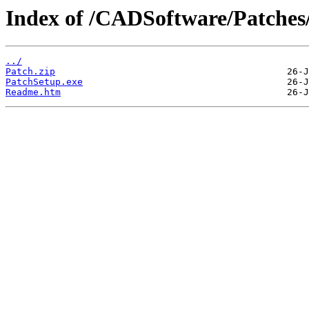
Index of /CADSoftware/Patches
../
Patch.zip
PatchSetup.exe
Readme.htm