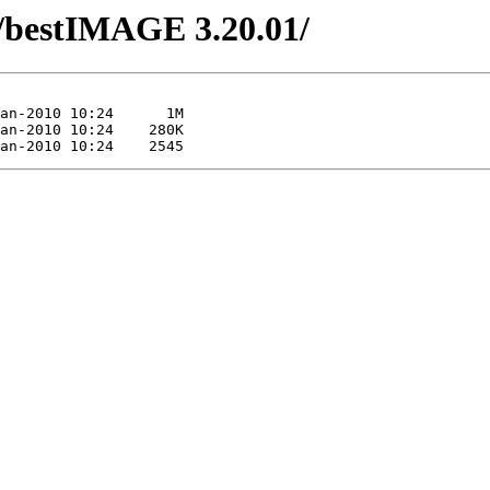
/bestIMAGE 3.20.01/