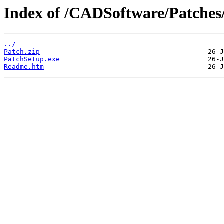
Index of /CADSoftware/Patches
../
Patch.zip
PatchSetup.exe
Readme.htm