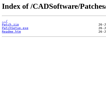
Index of /CADSoftware/Patches
../
Patch.zip
PatchSetup.exe
Readme.htm