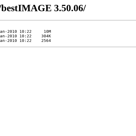
/bestIMAGE 3.50.06/