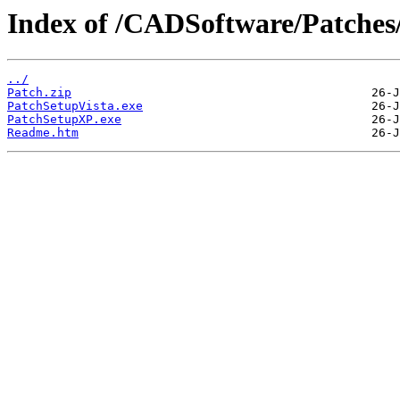
Index of /CADSoftware/Patches
../
Patch.zip
PatchSetupVista.exe
PatchSetupXP.exe
Readme.htm