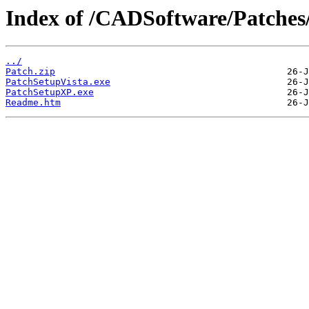
Index of /CADSoftware/Patches
../
Patch.zip
PatchSetupVista.exe
PatchSetupXP.exe
Readme.htm