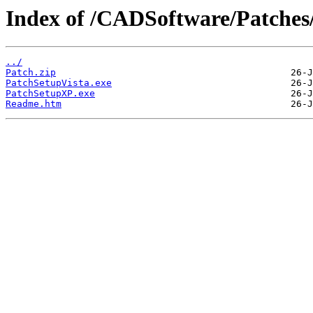
Index of /CADSoftware/Patches
../
Patch.zip
PatchSetupVista.exe
PatchSetupXP.exe
Readme.htm