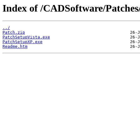
Index of /CADSoftware/Patches
../
Patch.zip
PatchSetupVista.exe
PatchSetupXP.exe
Readme.htm