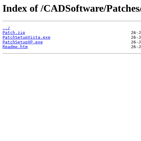
Index of /CADSoftware/Patches
../
Patch.zip
PatchSetupVista.exe
PatchSetupXP.exe
Readme.htm