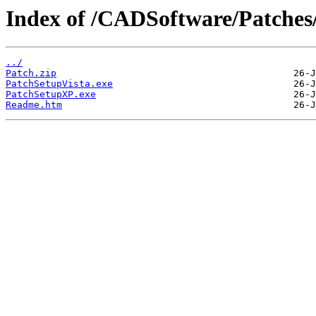
Index of /CADSoftware/Patches
../
Patch.zip
PatchSetupVista.exe
PatchSetupXP.exe
Readme.htm