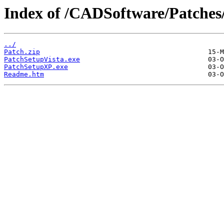
Index of /CADSoftware/Patches
../
Patch.zip
PatchSetupVista.exe
PatchSetupXP.exe
Readme.htm