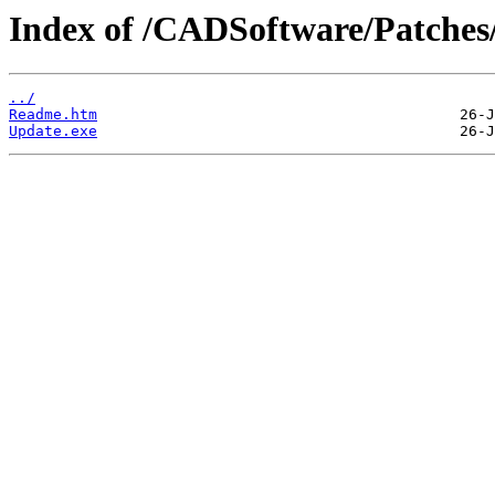
Index of /CADSoftware/Patches
../
Readme.htm
Update.exe