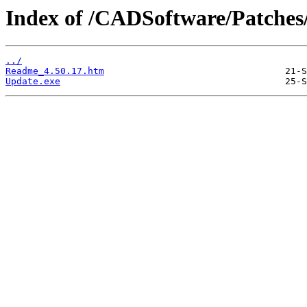
Index of /CADSoftware/Patches
../
Readme_4.50.17.htm
Update.exe