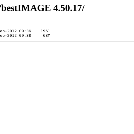
/bestIMAGE 4.50.17/