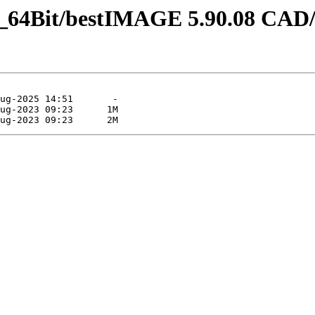
_64Bit/bestIMAGE 5.90.08 CAD/