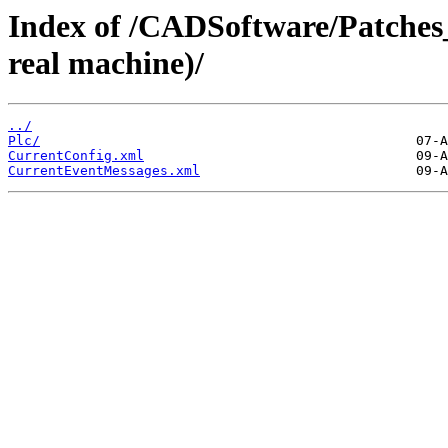
Index of /CADSoftware/Patches
real machine)/
../
Plc/
CurrentConfig.xml
CurrentEventMessages.xml