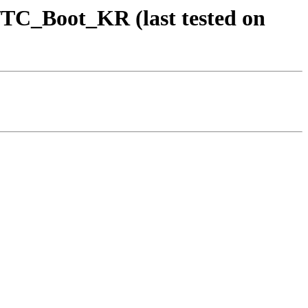
TC_Boot_KR (last tested on